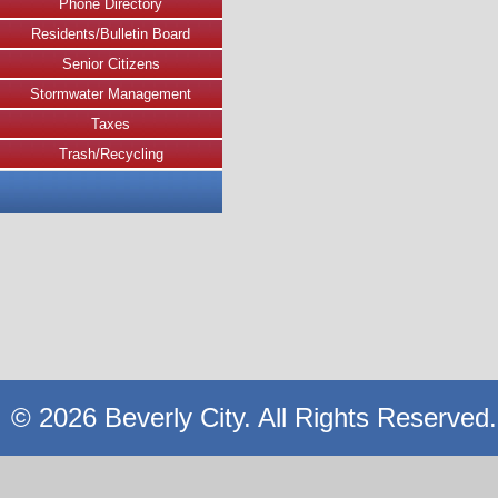
Phone Directory
Residents/Bulletin Board
Senior Citizens
Stormwater Management
Taxes
Trash/Recycling
© 2026 Beverly City. All Rights Reserved.