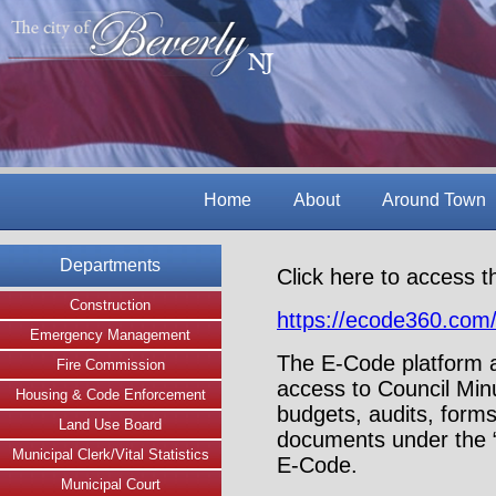
Home
About
Around Town
Departments
Click here to access t
Construction
https://ecode360.co
Emergency Management
The E-Code platform a
Fire Commission
access to Council Min
Housing & Code Enforcement
budgets, audits, forms
Land Use Board
documents under the “
Municipal Clerk/Vital Statistics
E-Code.
Municipal Court