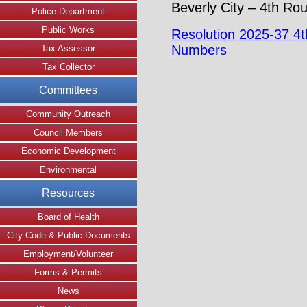
Beverly City – 4th Ro
Police Department
Public Works
Resolution 2025-37 4
Numbers
Tax Assessor
Tax Collector
Committees
Community Outreach
Council Members
Economic Development
Environmental
Resources
Board of Health
City Code & Public Documents
Employment/Volunteer
Forms & Permits
News